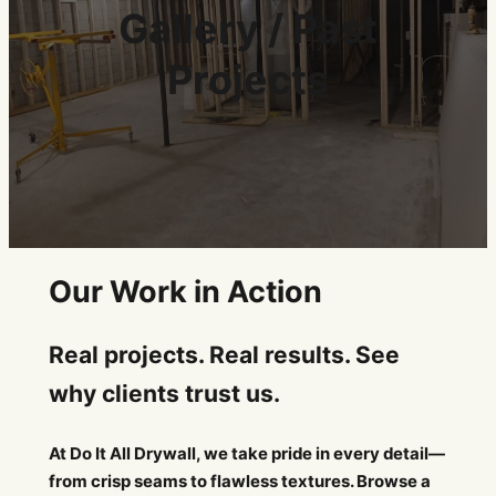
Gallery / Past
Projects
Our Work in Action
Real projects. Real results. See
why clients trust us.
At Do It All Drywall, we take pride in every detail—
from crisp seams to flawless textures. Browse a