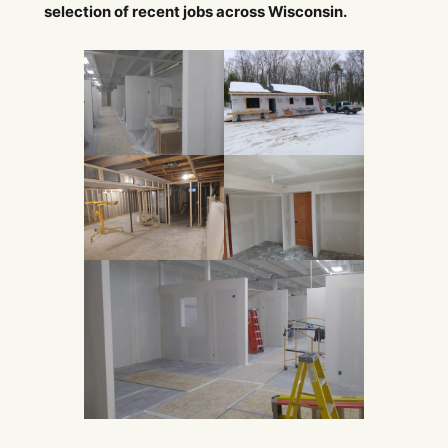
selection of recent jobs across Wisconsin.