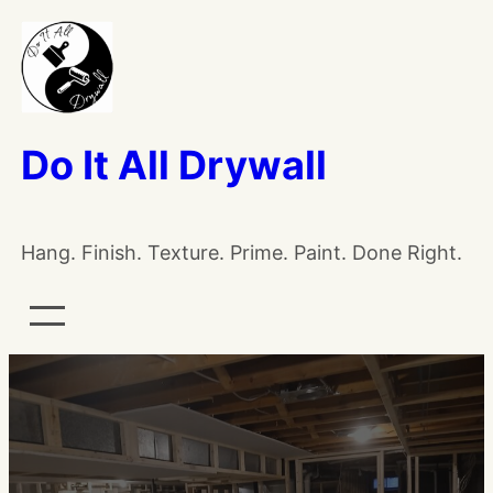
Do It All Drywall
Hang. Finish. Texture. Prime. Paint. Done Right.